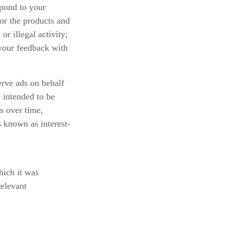
spond to your
or the products and
or illegal activity;
 your feedback with
ve ads on behalf
 intended to be
s over time,
s known as interest-
hich it was
relevant