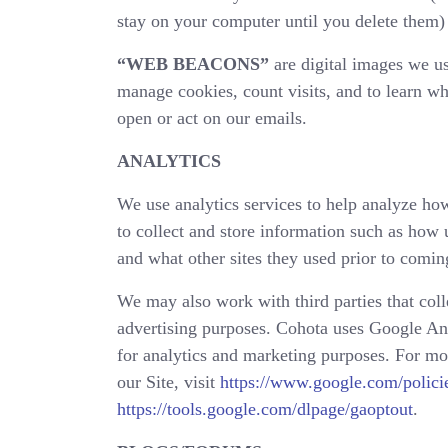
stay on your computer until you delete them) 
“WEB BEACONS”
are digital images we us
manage cookies, count visits, and to learn w
open or act on our emails.
ANALYTICS
We use analytics services to help analyze how
to collect and store information such as how u
and what other sites they used prior to coming
We may also work with third parties that colle
advertising purposes. Cohota uses Google Ana
for analytics and marketing purposes. For m
our Site, visit
https://www.google.com/policie
https://tools.google.com/dlpage/gaoptout
.