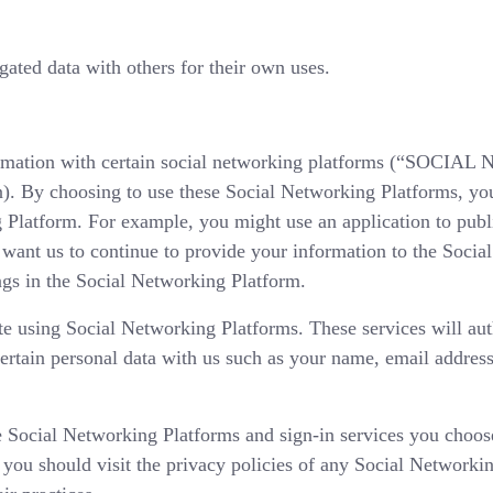
ated data with others for their own uses.
formation with certain social networking platforms (“SOC
. By choosing to use these Social Networking Platforms, yo
 Platform. For example, you might use an application to publ
 want us to continue to provide your information to the Soci
gs in the Social Networking Platform.
ite using Social Networking Platforms. These services will au
certain personal data with us such as your name, email address
e Social Networking Platforms and sign-in services you choose
, you should visit the privacy policies of any Social Networki