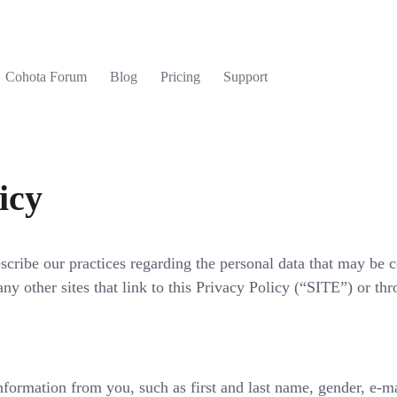
Cohota Forum
Blog
Pricing
Support
icy
scribe our practices regarding the personal data that may be c
ny other sites that link to this Privacy Policy (“SITE”) or th
ation from you, such as first and last name, gender, e-ma