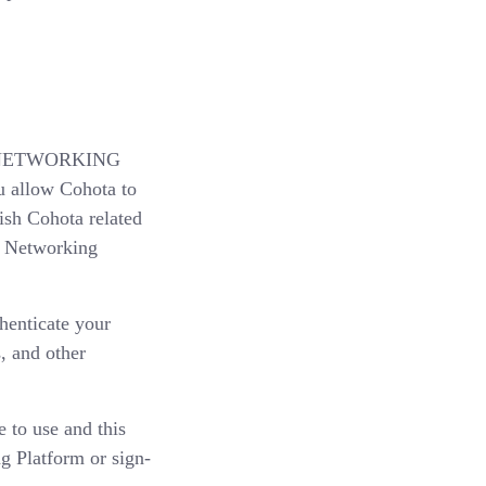
IAL NETWORKING
u allow Cohota to
ish Cohota related
al Networking
thenticate your
, and other
 to use and this
ng Platform or sign-