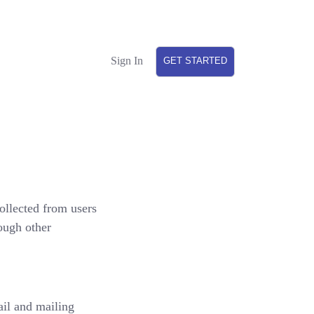
Sign In
GET STARTED
ollected from users
rough other
il and mailing