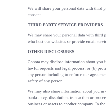
We will share your personal data with third pa
consent.
THIRD PARTY SERVICE PROVIDERS
We may share your personal data with third p
who host our websites or provide email servi
OTHER DISCLOSURES
Cohota may disclose information about you if 
lawful requests and legal process; or (b) prote
any person including to enforce our agreement
safety of any person.
We may also share information about you in c
bankruptcy, dissolution, transaction or proceed
business or assets to another company. In the 