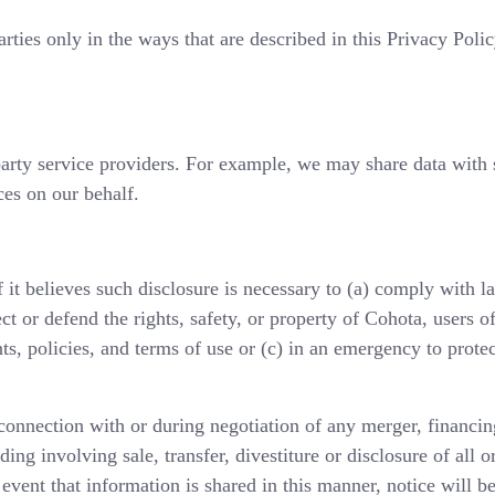
rties only in the ways that are described in this Privacy Poli
arty service providers. For example, we may share data with 
ces on our behalf.
it believes such disclosure is necessary to (a) comply with l
ct or defend the rights, safety, or property of Cohota, users of
s, policies, and terms of use or (c) in an emergency to protec
onnection with or during negotiation of any merger, financing
ing involving sale, transfer, divestiture or disclosure of all o
event that information is shared in this manner, notice will b