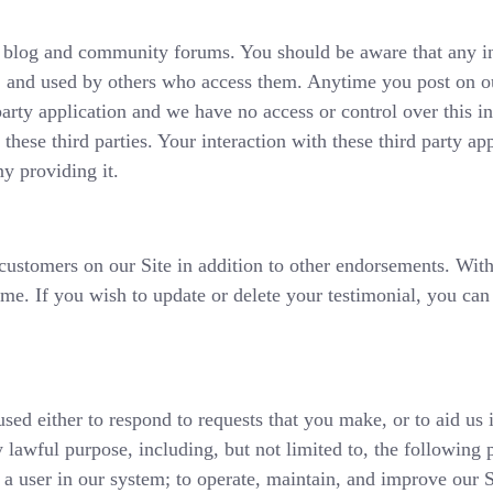
le blog and community forums. You should be aware that any 
d, and used by others who access them. Anytime you post on o
arty application and we have no access or control over this i
these third parties. Your interaction with these third party app
y providing it.
 customers on our Site in addition to other endorsements. Wi
e. If you wish to update or delete your testimonial, you can 
used either to respond to requests that you make, or to aid us 
 lawful purpose, including, but not limited to, the following 
 a user in our system; to operate, maintain, and improve our S