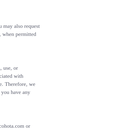
u may also request
t, when permitted
, use, or
ciated with
re. Therefore, we
If you have any
@cohota.com or