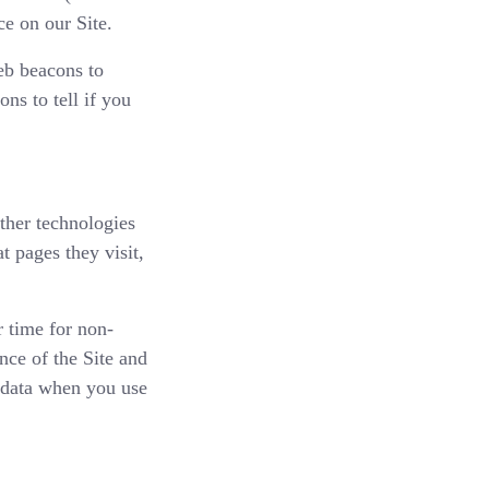
ce on our Site.
eb beacons to
ns to tell if you
other technologies
t pages they visit,
r time for non-
nce of the Site and
 data when you use