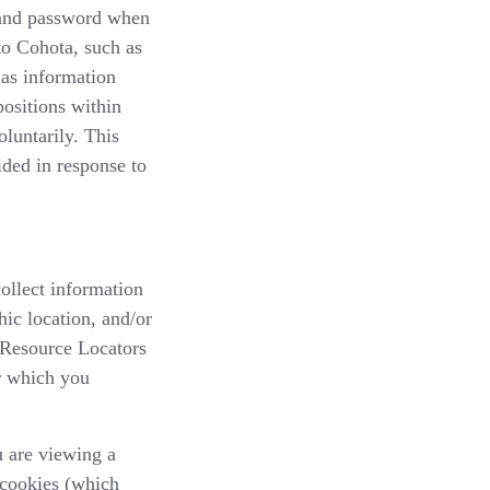
, and password when
to Cohota, such as
 as information
positions within
luntarily. This
ided in response to
ollect information
ic location, and/or
 Resource Locators
or which you
u are viewing a
 cookies (which