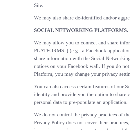
Site.
We may also share de-identified and/or aggreg
SOCIAL NETWORKING PLATFORMS.
We may allow you to connect and share in
PLATFORMS”) (e.g., a Facebook application)
share information with the Social Networking
notices on your Facebook wall. If you do not
Platform, you may change your privacy settin
You can also access certain features of our S
identity and provide you the option to share 
personal data to pre-populate an application.
We do not control the privacy practices of th
Privacy Policy does not cover their practices