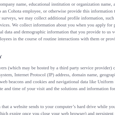
 company name, educational institution or organization name
to an Cohota employee, or otherwise provide this information 
 surveys, we may collect additional profile information, such
ervices. We collect information about you when you apply for 
al data and demographic information that you provide to us vo
oyees in the course of routine interactions with them or prov
Y
ers (which may be hosted by a third party service provider) c
system, Internet Protocol (IP) address, domain name, geograph
e web beacons and cookies and navigational data like Uniform
te and time of your visit and the solutions and information f
 that a website sends to your computer’s hard drive while yo
hich expire once you close your web browser) and persistent