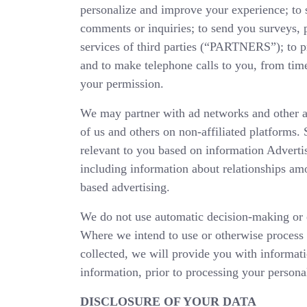
personalize and improve your experience; to s
comments or inquiries; to send you surveys,
services of third parties (“PARTNERS”); to pro
and to make telephone calls to you, from time
your permission.
We may partner with ad networks and other
of us and others on non-affiliated platforms.
relevant to you based on information Advertis
including information about relationships amo
based advertising.
We do not use automatic decision-making or e
Where we intend to use or otherwise process 
collected, we will provide you with informati
information, prior to processing your persona
DISCLOSURE OF YOUR DATA