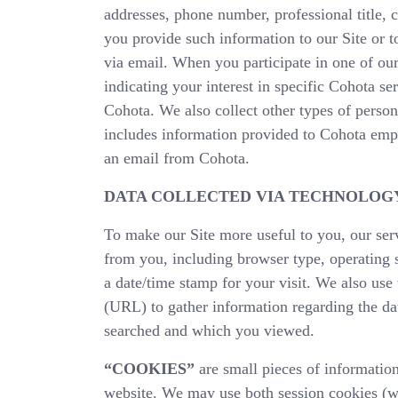
addresses, phone number, professional title,
you provide such information to our Site or 
via email. When you participate in one of our
indicating your interest in specific Cohota s
Cohota. We also collect other types of person
includes information provided to Cohota empl
an email from Cohota.
DATA COLLECTED VIA TECHNOLOG
To make our Site more useful to you, our serv
from you, including browser type, operating 
a date/time stamp for your visit. We also us
(URL) to gather information regarding the da
searched and which you viewed.
“COOKIES”
are small pieces of information
website. We may use both session cookies (w