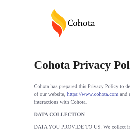
Cohota Privacy Pol
Cohota has prepared this Privacy Policy to de
of our website,
https://www.cohota.com
and a
interactions with Cohota.
DATA COLLECTION
DATA YOU PROVIDE TO US. We collect inform