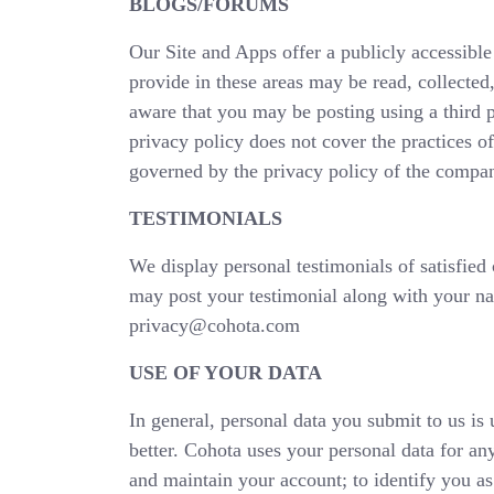
BLOGS/FORUMS
Our Site and Apps offer a publicly accessib
provide in these areas may be read, collecte
aware that you may be posting using a third p
privacy policy does not cover the practices of 
governed by the privacy policy of the compan
TESTIMONIALS
We display personal testimonials of satisfied
may post your testimonial along with your nam
privacy@cohota.com
USE OF YOUR DATA
In general, personal data you submit to us is 
better. Cohota uses your personal data for any
and maintain your account; to identify you as