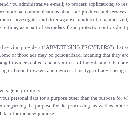
end you administrative e-mail; to process applications; to re
 promotional communications about our products and services 
tect, investigate, and deter against fraudulent, unauthorized, 
 to time, as a part of secondary fraud protection or to solicit
 ad serving providers (“ADVERTISING PROVIDERS”) that ser
 Some of those ads may be personalized, meaning that they are
ing Providers collect about your use of the Site and other site
ng different browsers and devices. This type of advertising i
ngage in profiling.
your personal data for a purpose other than the purpose for w
on regarding the purpose for the processing, as well as other 
l data for the new purpose.