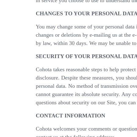
in service you choose to use to understand the
CHANGES TO YOUR PERSONAL DAT
You may change some of your personal data in
changes or deletions by e-mailing us at the e
by law, within 30 days. We may be unable to d
SECURITY OF YOUR PERSONAL DAT
Cohota takes reasonable steps to help protect 
disclosure. Despite these measures, you shoul
personal data. No method of transmission over
cannot guarantee its absolute security. Any c
questions about security on our Site, you can 
CONTACT INFORMATION
Cohota welcomes your comments or questions 