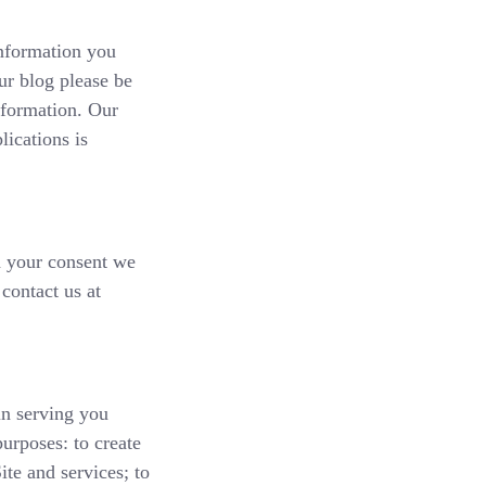
information you
ur blog please be
nformation. Our
lications is
th your consent we
contact us at
in serving you
purposes: to create
ite and services; to