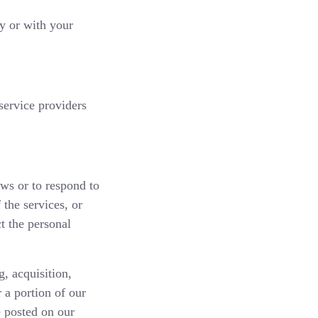
cy or with your
service providers
aws or to respond to
 the services, or
t the personal
, acquisition,
r a portion of our
e posted on our