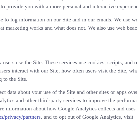
to provide you with a more personal and interactive experien
e to log information on our Site and in our emails. We use w
hat marketing works and what does not. We also use web beaco
 users use the Site. These services use cookies, scripts, and 
sers interact with our Site, how often users visit the Site, wha
 to the Site.
ct data about your use of the Site and other sites or apps ove
lytics and other third-party services to improve the performa
ore information about how Google Analytics collects and uses
s/privacy/partners
, and to opt out of Google Analytics, visit