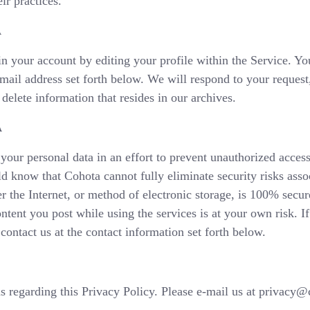
ir practices.
A
 your account by editing your profile within the Service. Yo
-mail address set forth below. We will respond to your reques
elete information that resides in our archives.
A
your personal data in an effort to prevent unauthorized access
d know that Cohota cannot fully eliminate security risks asso
 the Internet, or method of electronic storage, is 100% secu
ontent you post while using the services is at your own risk. 
contact us at the contact information set forth below.
regarding this Privacy Policy. Please e-mail us at privacy